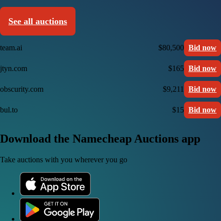
See all auctions
team.ai
$80,500
Bid now
jtyn.com
$165
Bid now
obscurity.com
$9,211
Bid now
bul.to
$15
Bid now
Download the Namecheap Auctions app
Take auctions with you wherever you go