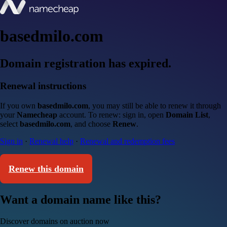
basedmilo.com
Domain registration has expired.
Renewal instructions
If you own
basedmilo.com
, you may still be able to renew it through
your
Namecheap
account. To renew: sign in, open
Domain List
,
select
basedmilo.com
, and choose
Renew
.
Sign in
·
Renewal help
·
Renewal and redemption fees
Renew this domain
Want a domain name like this?
Discover domains on auction now